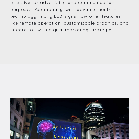
effective for advertising and communication
purposes. Additionally, with advancements in
technology, many LED signs now offer features
like remote operation, customizable graphics, and
integration with digital marketing strategies.