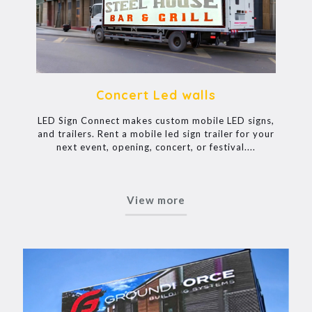
Concert Led walls
LED Sign Connect makes custom mobile LED signs,
and trailers. Rent a mobile led sign trailer for your
next event, opening, concert, or festival....
View more