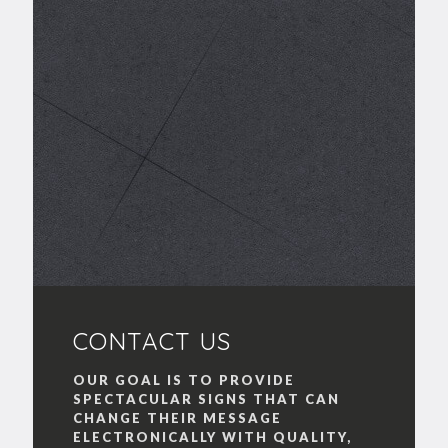
CONTACT US
OUR GOAL IS TO PROVIDE
SPECTACULAR SIGNS THAT CAN
CHANGE THEIR MESSAGE
ELECTRONICALLY WITH QUALITY,