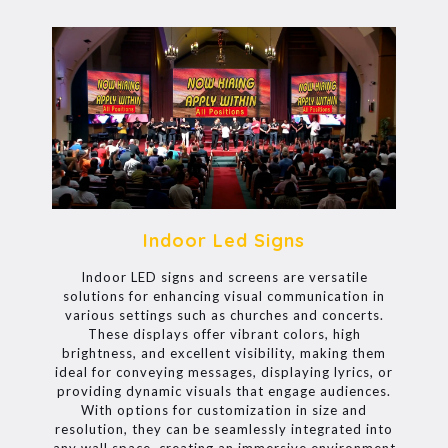
Indoor Led Signs
Indoor LED signs and screens are versatile
solutions for enhancing visual communication in
various settings such as churches and concerts.
These displays offer vibrant colors, high
brightness, and excellent visibility, making them
ideal for conveying messages, displaying lyrics, or
providing dynamic visuals that engage audiences.
With options for customization in size and
resolution, they can be seamlessly integrated into
any wall space, creating an immersive environment