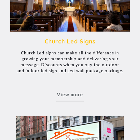
Church Led Signs
Church Led signs can make all the difference in
growing your membership and delivering your
message. Discounts when you buy the outdoor
and indoor led sign and Led wall package package.
View more