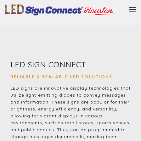
LED SIGN CONNECT
RELIABLE & SCALABLE LED SOLUTIONS
LED signs are innovative display technologies that
utilize light-emitting diodes to convey messages
and information. These signs are popular for their
brightness, energy efficiency, and versatility,
allowing for vibrant displays in various
environments, such as retail stores, sports venues,
and public spaces. They can be programmed to
change messages dynamically, making them