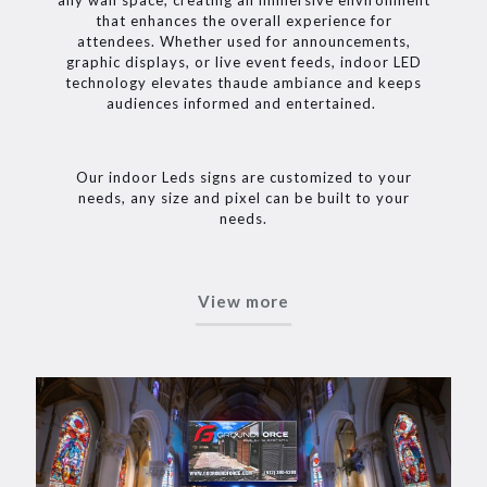
that enhances the overall experience for
attendees. Whether used for announcements,
graphic displays, or live event feeds, indoor LED
technology elevates thaude ambiance and keeps
audiences informed and entertained.
Our indoor Leds signs are customized to your
needs, any size and pixel can be built to your
needs.
View more