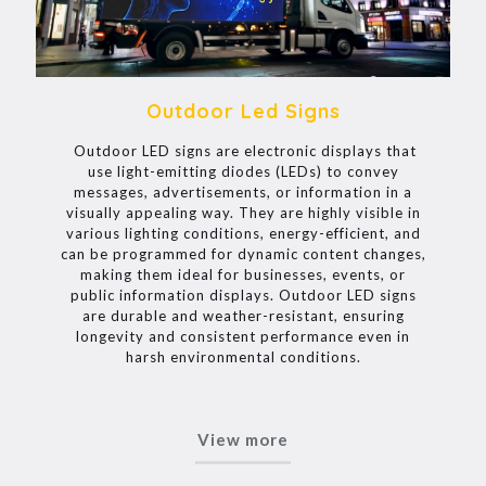
Outdoor Led Signs
Outdoor LED signs are electronic displays that
use light-emitting diodes (LEDs) to convey
messages, advertisements, or information in a
visually appealing way. They are highly visible in
various lighting conditions, energy-efficient, and
can be programmed for dynamic content changes,
making them ideal for businesses, events, or
public information displays. Outdoor LED signs
are durable and weather-resistant, ensuring
longevity and consistent performance even in
harsh environmental conditions.
View more