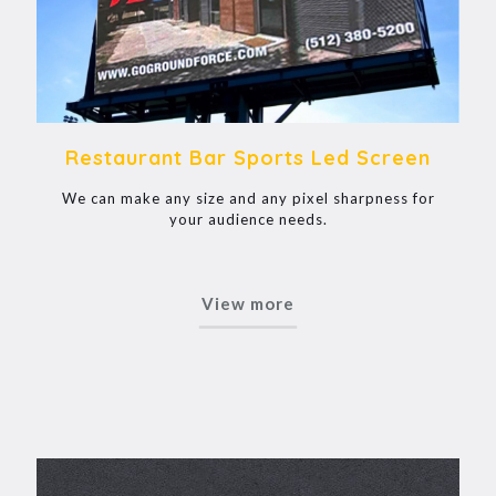
Restaurant Bar Sports Led Screen
We can make any size and any pixel sharpness for
your audience needs.
View more